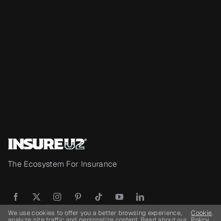
The Ecosystem For Insurance
We use cookies to offer you a better browsing experience,
Cookie
.
analyze site traffic and personalize content. Read about our
Policy