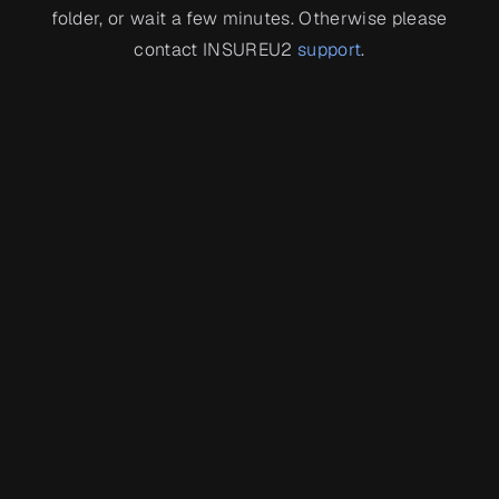
folder, or wait a few minutes. Otherwise please
contact INSUREU2
support
.