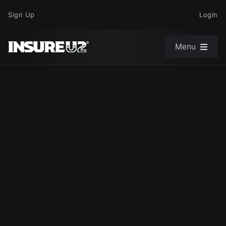
Skip
Sign Up
Login
to
content
Menu
Choose Your Path
News
Support
About