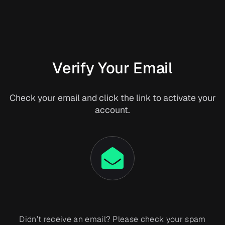
Verify Your Email
Check your email and click the link to activate your
account.
Didn’t receive an email? Please check your spam