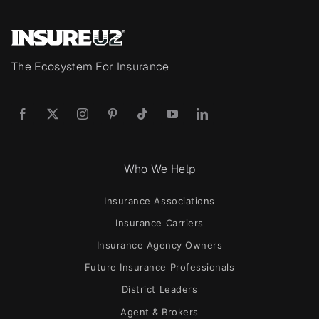
The Ecosystem For Insurance
Who We Help
Insurance Associations
Insurance Carriers
Insurance Agency Owners
Future Insurance Professionals
District Leaders
Agent & Brokers