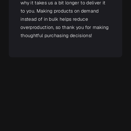
why it takes us a bit longer to deliver it
to you. Making products on demand
instead of in bulk helps reduce
overproduction, so thank you for making
thoughtful purchasing decisions!