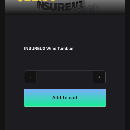
INSUREU2 Wine Tumbler
INSUREU2
Wine
Tumbler
Add to cart
quantity