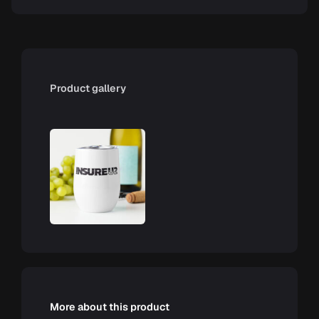
Product gallery
More about this product