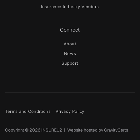
Insurance Industry Vendors
Connect
About
News
Support
Terms and Conditions
Privacy Policy
Copyright ©
2026
INSUREU2 | Website hosted by
GravityCerts