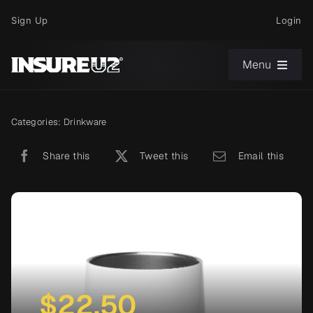
Skip
Sign Up
Login
to
content
Menu
Choose Your Path
Categories:
Drinkware
Share this
Tweet this
Email this
News
Support
About
$
22.50