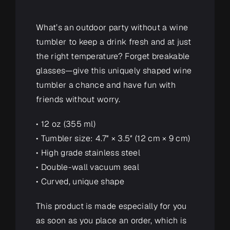
What’s an outdoor party without a wine
tumbler to keep a drink fresh and at just
the right temperature? Forget breakable
glasses—give this uniquely shaped wine
tumbler a chance and have fun with
friends without worry.
• 12 oz (355 ml)
• Tumbler size: 4.7″ × 3.5″ (12 cm × 9 cm)
• High grade stainless steel
• Double-wall vacuum seal
• Curved, unique shape
This product is made especially for you
as soon as you place an order, which is