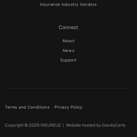
Insurance Industry Vendors
Connect
About
News
Support
Terms and Conditions
Privacy Policy
Copyright ©
2026
INSUREU2 | Website hosted by
GravityCerts