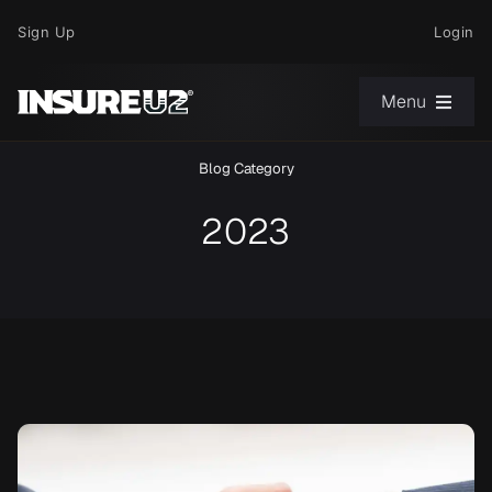
Skip
Sign Up
Login
to
content
Menu
Blog Category
Choose Your Path
2023
News
Support
About