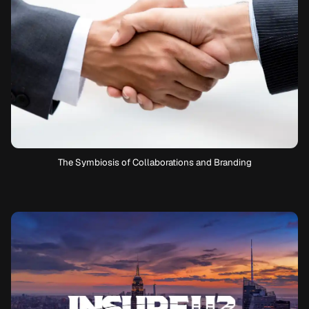
The Symbiosis of Collaborations and Branding