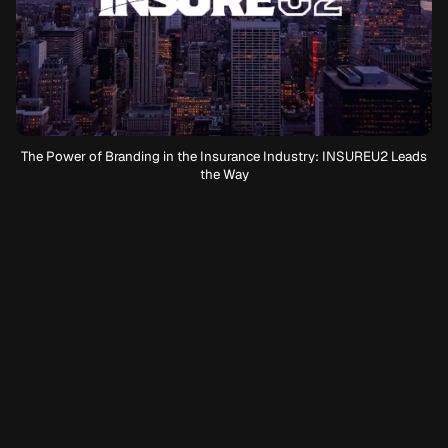
The Power of Branding in the Insurance Industry: INSUREU2 Leads
the Way