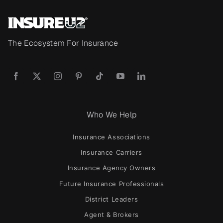
The Ecosystem For Insurance
Who We Help
Insurance Associations
Insurance Carriers
Insurance Agency Owners
Future Insurance Professionals
District Leaders
Agent & Brokers